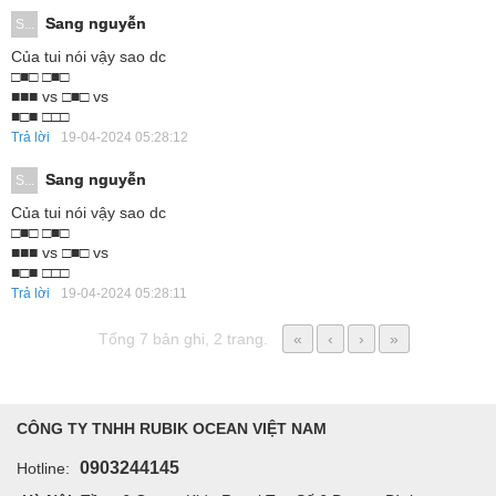
Sang nguyễn
S...
Của tui nói vậy sao dc
□■□ □■□
■■■ vs □■□ vs
■□■ □□□
Trả lời
19-04-2024 05:28:12
Sang nguyễn
S...
Của tui nói vậy sao dc
□■□ □■□
■■■ vs □■□ vs
■□■ □□□
Trả lời
19-04-2024 05:28:11
Tổng 7 bản ghi, 2 trang.
«
‹
›
»
CÔNG TY TNHH RUBIK OCEAN VIỆT NAM
0903244145
Hotline: