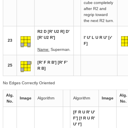
cube completely
after R2 and
regrip toward
the next R2 turn.
R2 D [R' U2 R] D'
[R' U2 R']
l' U' L U R U' [r'
23
F]
Name:
Superman.
[R' F R B'] [R' F'
25
R B]
No Edges Correctly Oriented
Alg.
Alg.
Image
Algorithm
Algorithm
Image
No.
No.
[F R U R' U'
F'] [f R U R'
U' f']