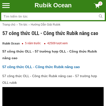
Rubik Ocean
0
Trang chủ
Tin tức
Hướng Dẫn Giải Rubik
57 công thức OLL - Công thức Rubik nâng cao
5 năm trước
42509 lượt xem
Rubik Ocean
57 công thức OLL - 57 trường hợp OLL - Công thức Rubik
nâng cao
57 công thức OLL - Công thức Rubik nâng cao
57 công thức OLL - Công thức Rubik nâng cao - 57 trường hợp
OLL rubik