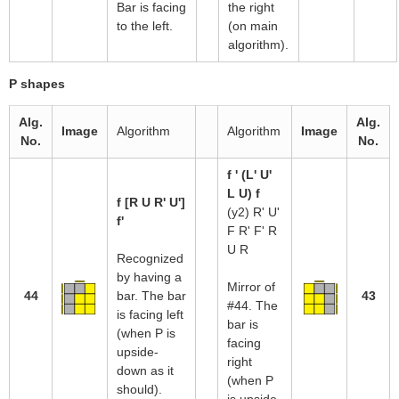
Bar is facing
the right
to the left.
(on main
algorithm).
P shapes
Alg.
Alg.
Image
Algorithm
Algorithm
Image
No.
No.
f ' (L' U'
L U) f
f [R U R' U']
(y2) R' U'
f'
F R' F' R
U R
Recognized
by having a
Mirror of
44
bar. The bar
43
#44. The
is facing left
bar is
(when P is
facing
upside-
right
down as it
(when P
should).