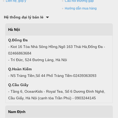
Liên hệ, góp ý
Câu hỏi thường gặp
Hướng dẫn mua hàng
Hệ thống đại lý bán lẻ
Hà Nội
Q.Đống Đa
- Kiot 16 Tòa Nhà Sông Hồng,Ngõ 163 Thái Hà,Đống Đa -
02466863684
- Trí Đức, 524 Đường Láng, Hà Nội
Q.Hoàn Kiếm
- NS Tràng Tiền,Số 44 Phố Tràng Tiền-02439363093
Q.Cầu Giấy
- Tầng 6, OceanKids - Royal Tea, Số 6 Dương Đình Nghệ,
Cầu Giấy, Hà Nội (cạnh tòa Trần Phú) - 0903244145
Nam Định