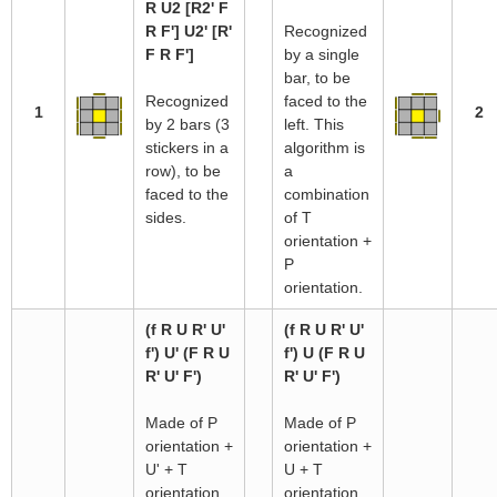
R U2 [R2' F
R F'] U2' [R'
Recognized
F R F']
by a single
bar, to be
Recognized
faced to the
1
2
by 2 bars (3
left. This
stickers in a
algorithm is
row), to be
a
faced to the
combination
sides.
of T
orientation +
P
orientation.
(f R U R' U'
(f R U R' U'
f') U' (F R U
f') U (F R U
R' U' F')
R' U' F')
Made of P
Made of P
orientation +
orientation +
U' + T
U + T
orientation.
orientation.