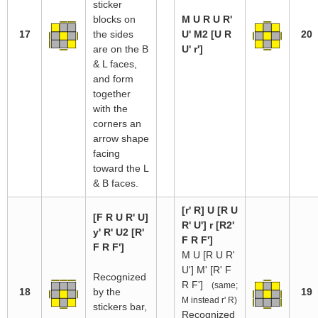
sticker
blocks on
M U R U R'
17
the sides
U' M2 [U R
20
are on the B
U' r']
& L faces,
and form
together
with the
corners an
arrow shape
facing
toward the L
& B faces.
[r' R] U [R U
[F R U R' U]
R' U'] r [R2'
y' R' U2 [R'
F R F']
F R F']
M U [R U R'
U'] M' [R' F
Recognized
R F']
(same;
18
by the
19
M instead r' R)
stickers bar,
Recognized