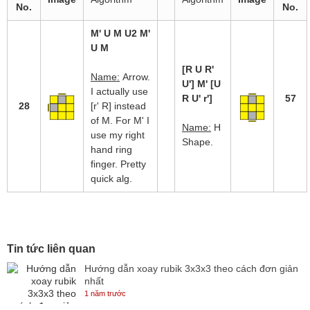
No.
No.
M' U M U2 M'
U M
[R U R'
Name:
Arrow.
U'] M' [U
I actually use
R U' r']
57
28
[r' R] instead
of M. For M' I
Name:
H
use my right
Shape.
hand ring
finger. Pretty
quick alg.
Tin tức liên quan
Hướng dẫn xoay rubik 3x3x3 theo cách đơn giản
nhất
1 năm trước