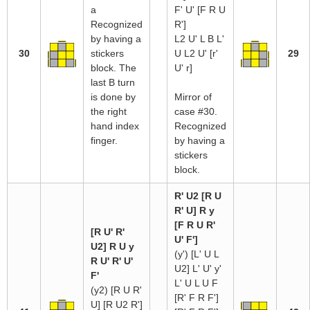
a
F' U' [F R U
Recognized
R']
by having a
L2 U' L B L'
30
stickers
U L2 U' [r'
29
block. The
U' r]
last B turn
is done by
Mirror of
the right
case #30.
hand index
Recognized
finger.
by having a
stickers
block.
R' U2 [R U
R' U] R y
[F R U R'
[R U' R'
U' F']
U2] R U y
(y') [L' U L
R U' R' U'
U2] L' U' y'
F'
L' U L U F
(y2) [R U R'
[R' F R F']
U] [R U2 R']