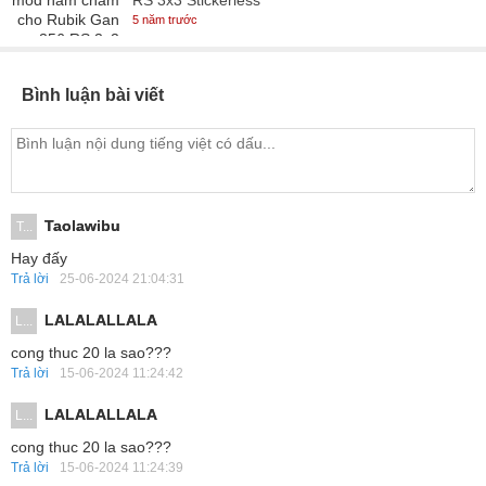
RS 3x3 Stickerless
5 năm trước
Bình luận bài viết
Taolawibu
T...
Hay đấy
Trả lời
25-06-2024 21:04:31
LALALALLALA
L...
cong thuc 20 la sao???
Trả lời
15-06-2024 11:24:42
LALALALLALA
L...
cong thuc 20 la sao???
Trả lời
15-06-2024 11:24:39