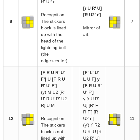
R' U2 r
[r U R' U]
Recognition:
[R U2' r']
8
The stickers
7
block is lined
Mirror of
up with the
#8.
head of the
lightning bolt
(the
edge+center).
[F R U R' U'
[F' L' U'
F'] U [F R U
L U F] y
R' U' F']
[F R U R'
(y) M U2 [R'
U' F']
U' R U' R' U2
y [r U R'
R] U M'
U] [R' F
R F'] [R
12
Recognition:
U2 r']
11
The stickers
(y') r' R2
block is not
U R' U [R
lined up with
U2 R' U]