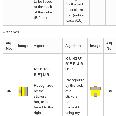
to be faced
by the lack
at the back
of stickers
of the cube
bar (unlike
(B face).
case #18)
C shapes
Alg.
Alg.
Image
Algorithm
Algorithm
Image
No.
No.
R U R2 U'
R' F R U R
R' U' [R' F
U' F'
R F'] U R
Recognized
Recognized
by the lack
46
by the
of a
34
stickers
stickers
bar, to be
bar. I do
faced to the
the last F'
right.
using my