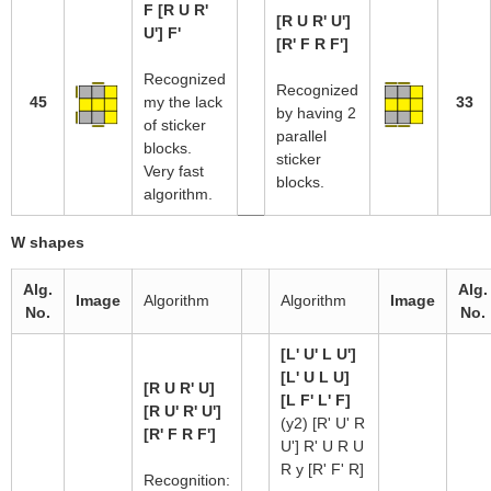
F [R U R'
[R U R' U']
U'] F'
[R' F R F']
Recognized
Recognized
45
my the lack
33
by having 2
of sticker
parallel
blocks.
sticker
Very fast
blocks.
algorithm.
W shapes
Alg.
Alg.
Image
Algorithm
Algorithm
Image
No.
No.
[L' U' L U']
[L' U L U]
[R U R' U]
[L F' L' F]
[R U' R' U']
(y2) [R' U' R
[R' F R F']
U'] R' U R U
R y [R' F' R]
Recognition: