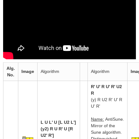
Alg.
Image
Algorithm
Algorithm
Ima
No.
R' U' R U' R' U2
R
(y) R U2 R' U' R
U' R'
Name:
AntiSune.
L U L' U [L U2 L']
Mirror of the
(y2) R U R' U [R
Sune algorithm.
U2' R']
Distinguished