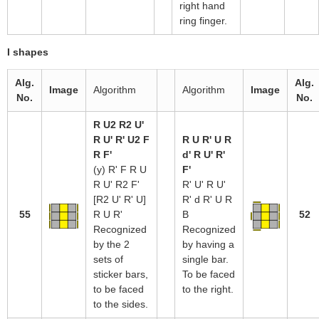
right hand
ring finger.
I shapes
Alg.
Alg.
Image
Algorithm
Algorithm
Image
No.
No.
R U2 R2 U'
R U' R' U2 F
R U R' U R
R F'
d' R U' R'
(y) R' F R U
F'
R U' R2 F'
R' U' R U'
[R2 U' R' U]
R' d R' U R
55
R U R'
B
52
Recognized
Recognized
by the 2
by having a
sets of
single bar.
sticker bars,
To be faced
to be faced
to the right.
to the sides.