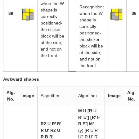
when the W
Recognition:
shape is
38
when the W
36
correctly
shape is
positioned-
correctly
the sticker
positioned-
block will be
the sticker
at the side,
block will be
and not on
at the side,
the front.
and not on
the front.
Awkward shapes
Alg.
Alg.
Image
Algorithm
Algorithm
Image
No.
No.
M U [R U
R' U'] [R' F
R2 U R' B'
R F'] M'
R U' R2 U
(y) [R U R'
R B R'
U'] R U' R'