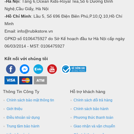
-Hà Nội
: Tầng 6,Ocean Kids-Royal Tea,Số 6 Dương Đình
Nghệ,Cầu Giấy, Hà Nội
-Hồ Chí Minh
: Lầu 5, Số 696 Điện Biên Phủ,P.10,Q.10,Hồ Chí
Minh
Email: info@rubikstore.vn
GPKD số 0106475927 do Sở Kế hoạch đầu tư Hà Nội cấp ngày
06/03/2014 - MST: 0106475927
Kết nối với chúng tôi
Thông Tin Công Ty
Hỗ trợ khách hàng
Chính sách bảo mật thông tin
Chính sách đổi trả hàng
Giới thiệu
Chính sách bảo hành
Điều khoản sử dụng
Phương thức thanh toán
Trung tâm bảo hành
Giao nhận và vận chuyển