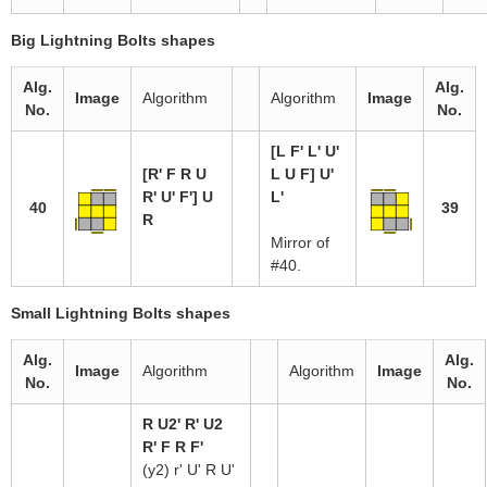
Big Lightning Bolts shapes
Alg.
Alg.
Image
Algorithm
Algorithm
Image
No.
No.
[L F' L' U'
[R' F R U
L U F] U'
R' U' F'] U
L'
40
39
R
Mirror of
#40.
Small Lightning Bolts shapes
Alg.
Alg.
Image
Algorithm
Algorithm
Image
No.
No.
R U2' R' U2
R' F R F'
(y2) r' U' R U'