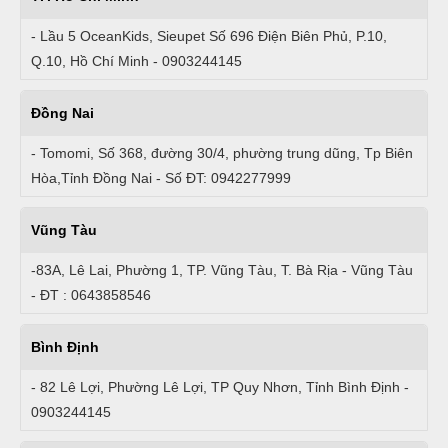
- Lầu 5 OceanKids, Sieupet Số 696 Điện Biên Phủ, P.10,
Q.10, Hồ Chí Minh - 0903244145
Đồng Nai
- Tomomi, Số 368, đường 30/4, phường trung dũng, Tp Biên
Hòa,Tỉnh Đồng Nai - Số ĐT: 0942277999
Vũng Tàu
-83A, Lê Lai, Phường 1, TP. Vũng Tàu, T. Bà Rịa - Vũng Tàu
- ĐT : 0643858546
Bình Định
- 82 Lê Lợi, Phường Lê Lợi, TP Quy Nhơn, Tỉnh Bình Định -
0903244145