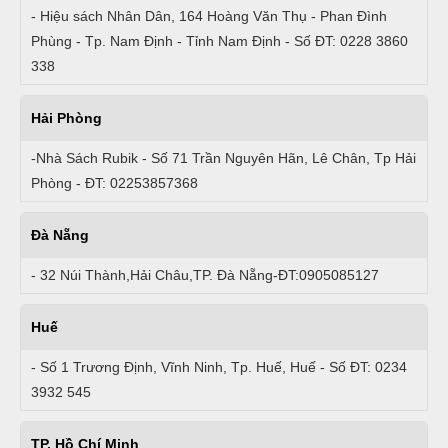
- Hiệu sách Nhân Dân, 164 Hoàng Văn Thụ - Phan Đình
Phùng - Tp. Nam Định - Tỉnh Nam Định - Số ĐT: 0228 3860
338
Hải Phòng
-Nhà Sách Rubik - Số 71 Trần Nguyên Hãn, Lê Chân, Tp Hải
Phòng - ĐT: 02253857368
Đà Nẵng
- 32 Núi Thành,Hải Châu,TP. Đà Nẵng-ĐT:0905085127
Huế
- Số 1 Trương Định, Vĩnh Ninh, Tp. Huế, Huế - Số ĐT: 0234
3932 545
TP. Hồ Chí Minh