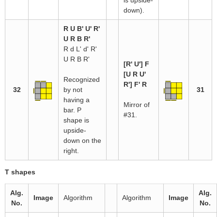
is upside-
down).
R U B' U' R'
U R B R'
R d L' d' R'
U R B R'
[R' U'] F
[U R U'
Recognized
R'] F' R
32
by not
31
having a
Mirror of
bar. P
#31.
shape is
upside-
down on the
right.
T shapes
Alg.
Alg.
Image
Algorithm
Algorithm
Image
No.
No.