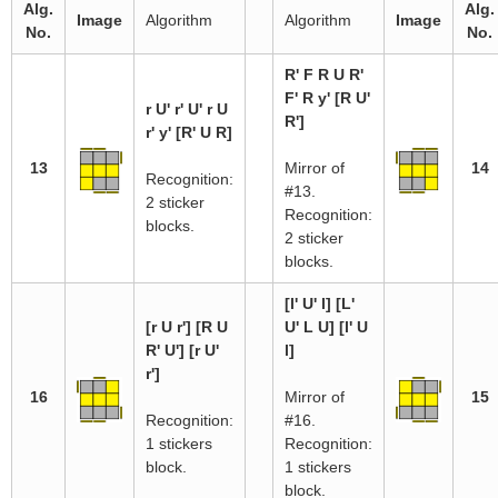
Alg.
Alg.
Image
Algorithm
Algorithm
Image
No.
No.
R' F R U R'
F' R y' [R U'
r U' r' U' r U
R']
r' y' [R' U R]
13
Mirror of
14
Recognition:
#13.
2 sticker
Recognition:
blocks.
2 sticker
blocks.
[l' U' l] [L'
[r U r'] [R U
U' L U] [l' U
R' U'] [r U'
l]
r']
16
Mirror of
15
Recognition:
#16.
1 stickers
Recognition:
block.
1 stickers
block.