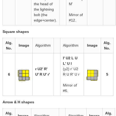
the head of
M'
the lightning
bolt (the
Mirror of
edge+center).
#12.
Square shapes
Alg.
Alg.
Image
Algorithm
Algorithm
Image
No.
No.
l' U2 L U
L' U l
r U2' R'
(y2) r' U2
6
U' R U' r'
R U R' U r
5
Mirror of
#6.
Arrow & H shapes
Alg.
Alg.
Image
Algorithm
Algorithm
Image