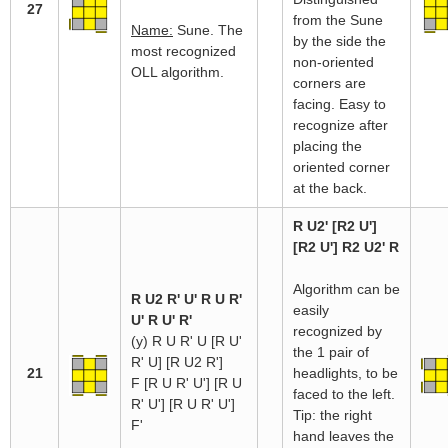
27
from the Sune
Name:
Sune. The
by the side the
most recognized
non-oriented
OLL algorithm.
corners are
facing. Easy to
recognize after
placing the
oriented corner
at the back.
R U2' [R2 U']
[R2 U'] R2 U2' R
Algorithm can be
R U2 R' U' R U R'
easily
U' R U' R'
recognized by
(y) R U R' U [R U'
the 1 pair of
R' U] [R U2 R']
21
headlights, to be
F [R U R' U'] [R U
faced to the left.
R' U'] [R U R' U']
Tip: the right
F'
hand leaves the