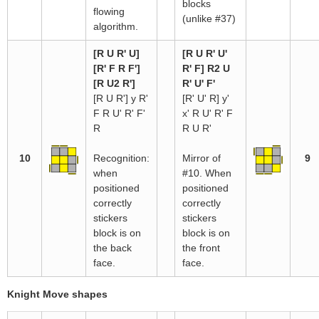
blocks
flowing
(unlike #37)
algorithm.
[R U R' U]
[R U R' U'
[R' F R F']
R' F] R2 U
[R U2 R']
R' U' F'
[R U R'] y R'
[R' U' R] y'
F R U' R' F'
x' R U' R' F
R
R U R'
10
Recognition:
Mirror of
9
when
#10. When
positioned
positioned
correctly
correctly
stickers
stickers
block is on
block is on
the back
the front
face.
face.
Knight Move shapes