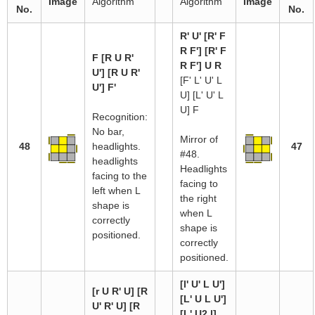
Image
Algorithm
Algorithm
Image
No.
No.
R' U' [R' F
R F'] [R' F
F [R U R'
R F'] U R
U'] [R U R'
[F' L' U' L
U'] F'
U] [L' U' L
U] F
Recognition:
No bar,
Mirror of
48
headlights.
47
#48.
headlights
Headlights
facing to the
facing to
left when L
the right
shape is
when L
correctly
shape is
positioned.
correctly
positioned.
[l' U' L U']
[r U R' U] [R
[L' U L U']
U' R' U] [R
[L' U2 l]