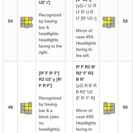
U2' r']
(y2) r' U' R
U' R' U R
Recognized
U' [R' U2 r]
54
by having
53
bar &
Mirror of
headlights.
case #54.
headlights
Headlights
facing to the
facing to
right.
the left.
R' F R2 B'
[R' F R' F']
R2' F' R2
R2 U2' y [R'
B R'
F R F']
(y2) R B' R
B R2' U2
Recognized
[F R' F' R]
by having
49
50
bar & a
Mirror of
block (also
case #49.
no
Headlights
headlights).
facing to