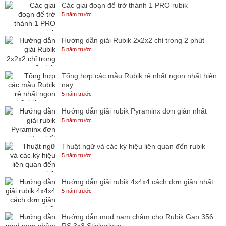
Các giai đoạn để trở thành 1 PRO rubik
5 năm trước
Hướng dẫn giải Rubik 2x2x2 chỉ trong 2 phút
5 năm trước
Tổng hợp các mẫu Rubik rẻ nhất ngon nhất hiện
nay
5 năm trước
Hướng dẫn giải rubik Pyraminx đơn giản nhất
5 năm trước
Thuật ngữ và các ký hiệu liên quan đến rubik
5 năm trước
Hướng dẫn giải rubik 4x4x4 cách đơn giản nhất
5 năm trước
Hướng dẫn mod nam châm cho Rubik Gan 356